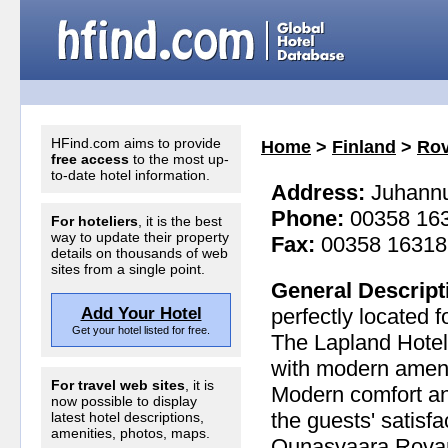
HFind.com aims to provide
Home
>
Finland
>
Rov
free access
to the most up-
to-date hotel information.
Address:
Juhannus
Phone:
00358 16
For hoteliers
, it is the best
way to update their property
Fax:
00358 16318
details on thousands of web
sites from a single point.
General Descript
Add Your Hotel
perfectly located 
Get your hotel listed for free.
The Lapland Hotel
with modern ameni
For travel web sites
, it is
Modern comfort a
now possible to display
the guests' satisf
latest hotel descriptions,
amenities, photos, maps.
Ounasvaara Rovanie