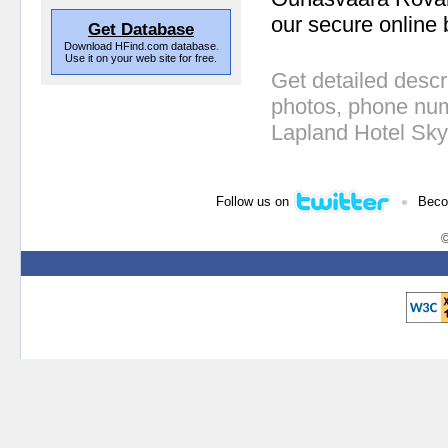
our secure online 
Get Database
Download HFind.com database.
Use it on your web site for free.
Get detailed descr
photos, phone num
Lapland Hotel Sk
•
Follow us on
Beco