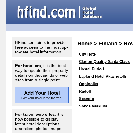
HFind.com aims to provide
Home
>
Finland
>
Rov
free access
to the most up-
to-date hotel information.
City Hotel
Clarion Quality Santa Claus
For hoteliers
, it is the best
Hostel Rudolf
way to update their property
details on thousands of web
Lapland Hotel Akashotelli
sites from a single point.
Oppipoika
Rudolf
Add Your Hotel
Get your hotel listed for free.
Scandic
Sokos Vaakuna
For travel web sites
, it is
now possible to display
latest hotel descriptions,
amenities, photos, maps.