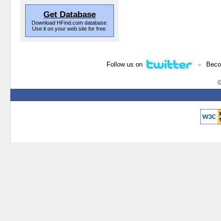
Get Database
Download HFind.com database.
Use it on your web site for free.
•
Follow us on
Beco