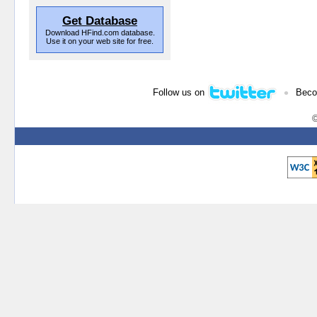
Get Database
Download HFind.com database.
Use it on your web site for free.
•
Follow us on
Beco