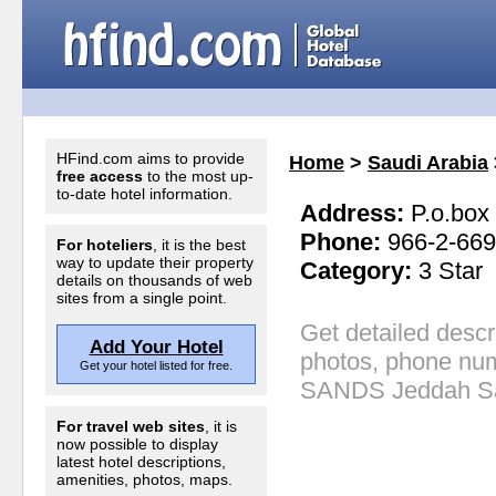
HFind.com aims to provide
Home
>
Saudi Arabia
free access
to the most up-
to-date hotel information.
Address:
P.o.box
Phone:
966-2-66
For hoteliers
, it is the best
way to update their property
Category:
3 Star
details on thousands of web
sites from a single point.
Get detailed descr
Add Your Hotel
photos, phone num
Get your hotel listed for free.
SANDS Jeddah Sa
For travel web sites
, it is
now possible to display
latest hotel descriptions,
amenities, photos, maps.