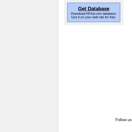
Get Database
Download HFind.com database.
Use it on your web site for free.
Follow us