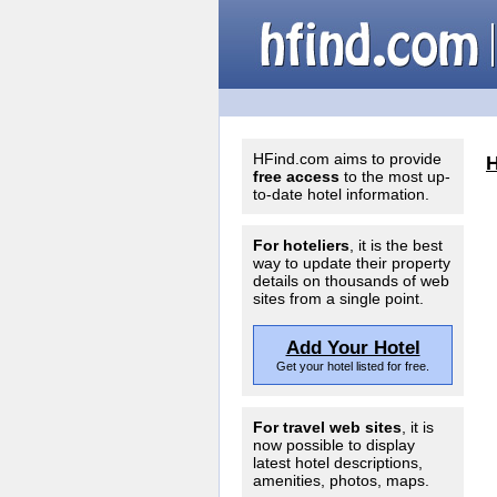
HFind.com aims to provide
free access
to the most up-
to-date hotel information.
For hoteliers
, it is the best
way to update their property
details on thousands of web
sites from a single point.
Add Your Hotel
Get your hotel listed for free.
For travel web sites
, it is
now possible to display
latest hotel descriptions,
amenities, photos, maps.