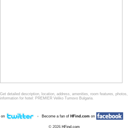
Get detailed description, location, address, amenities, room features, phot
information for hotel: PREMIER Veliko Turnovo Bulgaria.
•
 on
Become a fan of
HFind.com
on
© 2026
HFind.com