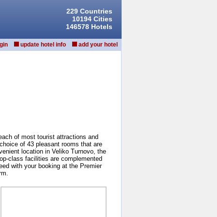
229 Countries
10194 Cities
146578 Hotels
gin
update hotel info
add your hotel
reach of most tourist attractions and
 choice of 43 pleasant rooms that are
venient location in Veliko Turnovo, the
 top-class facilities are complemented
ceed with your booking at the Premier
rm.