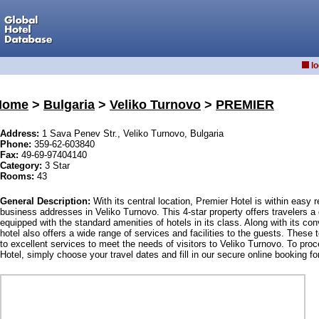
lo
Home
>
Bulgaria
>
Veliko Turnovo
>
PREMIER
Address:
1 Sava Penev Str., Veliko Turnovo, Bulgaria
Phone:
359-62-603840
Fax:
49-69-97404140
Category:
3 Star
Rooms:
43
General Description:
With its central location, Premier Hotel is within easy 
business addresses in Veliko Turnovo. This 4-star property offers travelers a
equipped with the standard amenities of hotels in its class. Along with its con
hotel also offers a wide range of services and facilities to the guests. These
to excellent services to meet the needs of visitors to Veliko Turnovo. To pro
Hotel, simply choose your travel dates and fill in our secure online booking fo