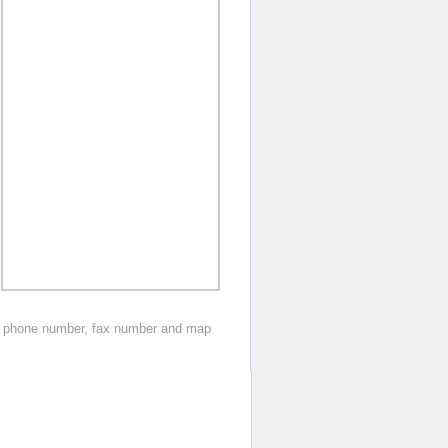
os, phone number, fax number and map