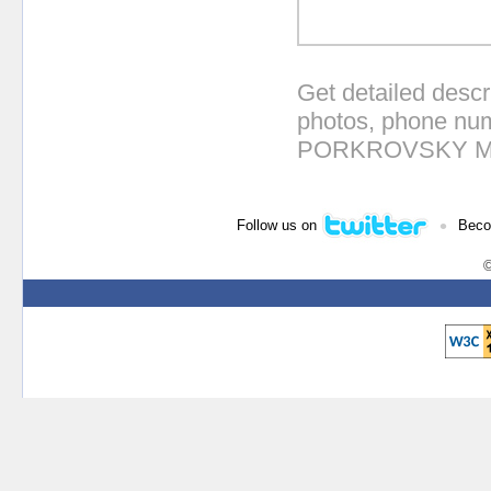
Get detailed descr
photos, phone num
PORKROVSKY MO
•
Follow us on
Beco