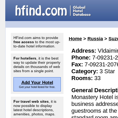
HFind.com aims to provide
Home
>
Russia
>
Suz
free access
to the most up-
to-date hotel information.
Address:
Vldaimir
Phone:
7-09231-
For hoteliers
, it is the best
way to update their property
Fax:
7-09231-207
details on thousands of web
Category:
3 Star
sites from a single point.
Rooms:
33
Add Your Hotel
Get your hotel listed for free.
General Descript
Monastery Hotel is
For travel web sites
, it is
business addresses
now possible to display
guestrooms at the 
latest hotel descriptions,
amenities, photos, maps.
standard room amen