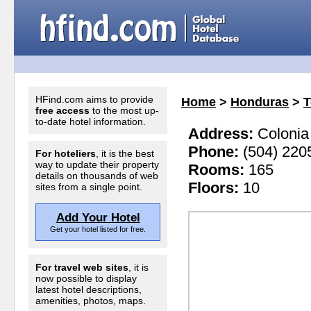
HFind.com aims to provide
Home
>
Honduras
>
T
free access
to the most up-
to-date hotel information.
Address:
Colonia 
Phone:
(504) 220
For hoteliers
, it is the best
way to update their property
Rooms:
165
details on thousands of web
Floors:
10
sites from a single point.
Add Your Hotel
Get your hotel listed for free.
For travel web sites
, it is
now possible to display
latest hotel descriptions,
amenities, photos, maps.