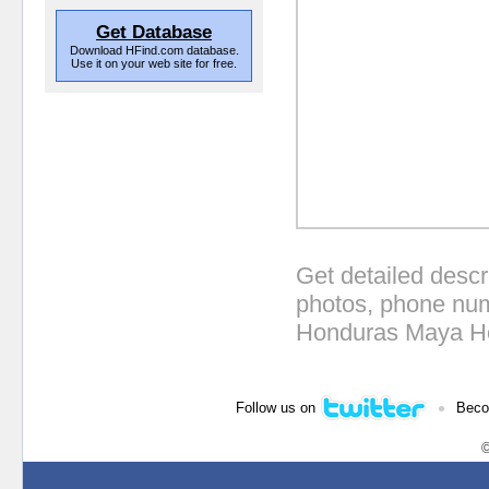
Get Database
Download HFind.com database.
Use it on your web site for free.
Get detailed descr
photos, phone num
Honduras Maya Ho
•
Follow us on
Beco