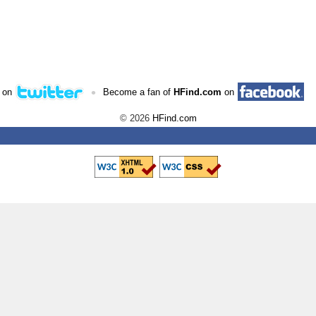
•
 on
Become a fan of
HFind.com
on
© 2026
HFind.com