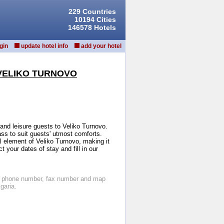
229 Countries
10194 Cities
146578 Hotels
gin
update hotel info
add your hotel
VELIKO TURNOVO
and leisure guests to Veliko Turnovo.
ass to suit guests' utmost comforts.
l element of Veliko Turnovo, making it
 your dates of stay and fill in our
os, phone number, fax number and map
garia.