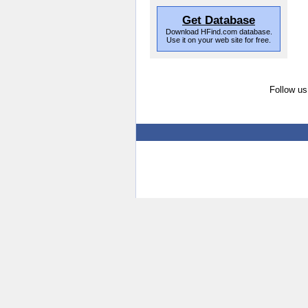
Get Database
Download HFind.com database.
Use it on your web site for free.
Follow us