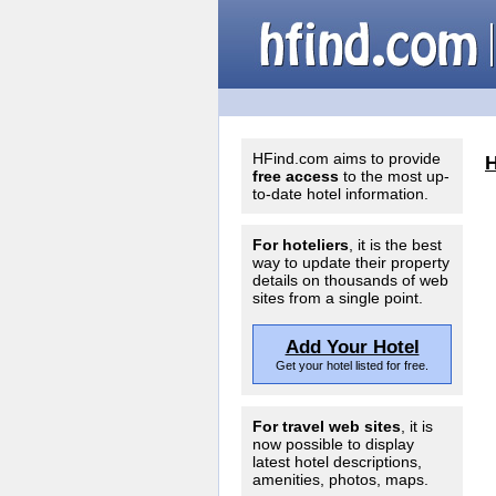
HFind.com aims to provide
free access
to the most up-
to-date hotel information.
For hoteliers
, it is the best
way to update their property
details on thousands of web
sites from a single point.
Add Your Hotel
Get your hotel listed for free.
For travel web sites
, it is
now possible to display
latest hotel descriptions,
amenities, photos, maps.