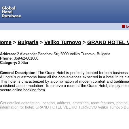
lo
Home
>
Bulgaria
>
Veliko Turnovo
>
GRAND HOTEL 
Address:
2 Alexander Penchev Str, 5000 Veliko Turnovo, Bulgaria
Phone:
359-62-601000
Category:
3 Star
General Description:
The Grand Hotel is perfectly located for both business 
All hotel's guestrooms have all the conveniences expected in a hotel in its cl
This hotel is characterized by a combination of modern comfort and traditiona
a distinct accommodation. To reserve a room at the Grand Hotel, simply select
secure online booking form.
Get detailed description, location, address, amenities, room features, phot
information for hotel: GRAND HOTEL VELIKO TURNOVO Veliko Turnovo Bul