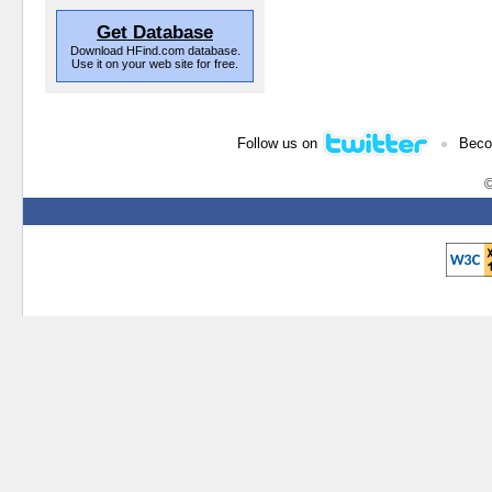
Get Database
Download HFind.com database.
Use it on your web site for free.
•
Follow us on
Beco