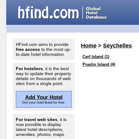
HFind.com aims to provide
Home
>
Seychelles
free access
to the most up-
to-date hotel information.
Cerf Island (1)
Praslin Island (4)
For hoteliers
, it is the best
way to update their property
details on thousands of web
sites from a single point.
Add Your Hotel
Get your hotel listed for free.
For travel web sites
, it is
now possible to display
latest hotel descriptions,
amenities, photos, maps.