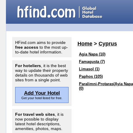
HFind.com aims to provide
Home
>
Cyprus
free access
to the most up-
to-date hotel information.
Agia Napa (10)
Famagusta (7)
For hoteliers
, it is the best
Limasol (1)
way to update their property
details on thousands of web
Paphos (105)
sites from a single point.
Paralimni-Protaras(Ayia Napa
(0)
Add Your Hotel
Get your hotel listed for free.
For travel web sites
, it is
now possible to display
latest hotel descriptions,
amenities, photos, maps.