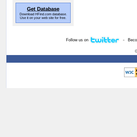
Get Database
Download HFind.com database.
Use it on your web site for free.
•
Follow us on
Beco