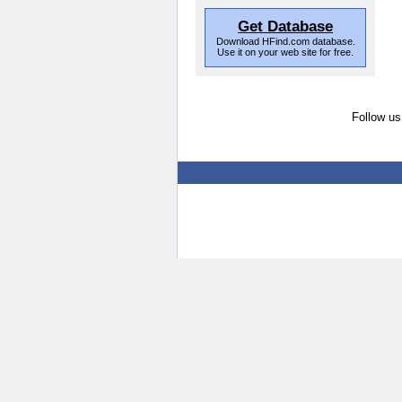
Get Database
Download HFind.com database.
Use it on your web site for free.
Follow us