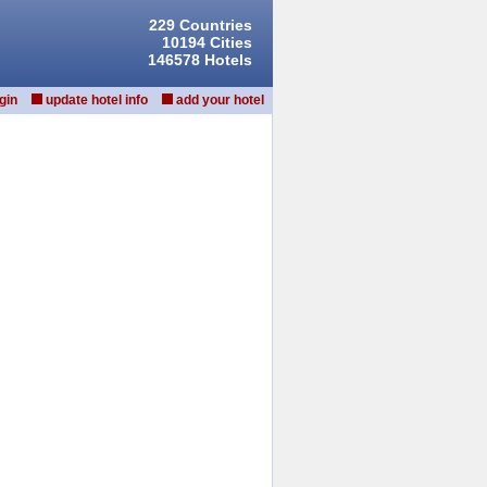
229 Countries
10194 Cities
146578 Hotels
gin
update hotel info
add your hotel