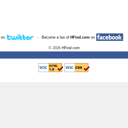
•
 on
Become a fan of
HFind.com
on
© 2026
HFind.com