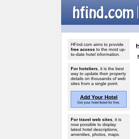
HFind.com aims to provide
free access
to the most up-
to-date hotel information.
For hoteliers
, it is the best
way to update their property
details on thousands of web
sites from a single point.
Add Your Hotel
Get your hotel listed for free.
For travel web sites
, it is
now possible to display
latest hotel descriptions,
amenities, photos, maps.