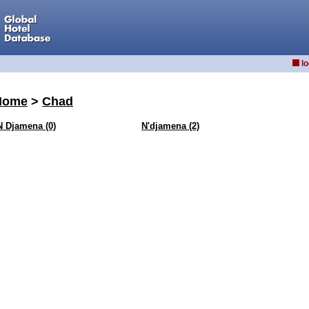
lo
Home
>
Chad
N Djamena (0)
N'djamena (2)