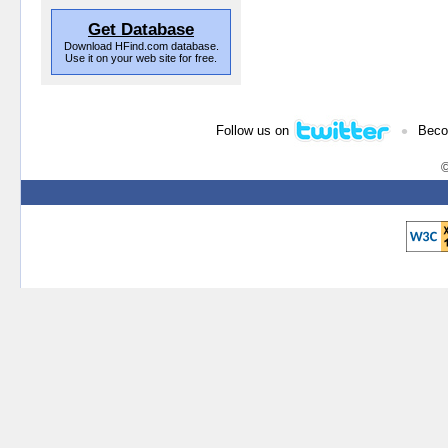
Get Database
Download HFind.com database.
Use it on your web site for free.
•
Follow us on
Beco