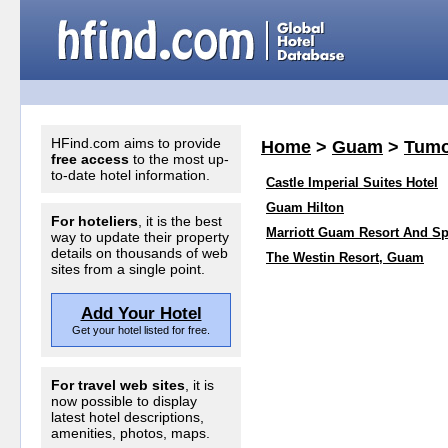
HFind.com aims to provide
Home
>
Guam
>
Tum
free access
to the most up-
to-date hotel information.
Castle Imperial Suites Hotel
Guam Hilton
For hoteliers
, it is the best
Marriott Guam Resort And S
way to update their property
details on thousands of web
The Westin Resort, Guam
sites from a single point.
Add Your Hotel
Get your hotel listed for free.
For travel web sites
, it is
now possible to display
latest hotel descriptions,
amenities, photos, maps.