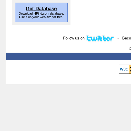
Get Database
Download HFind.com database.
Use it on your web site for free.
•
Follow us on
Beco