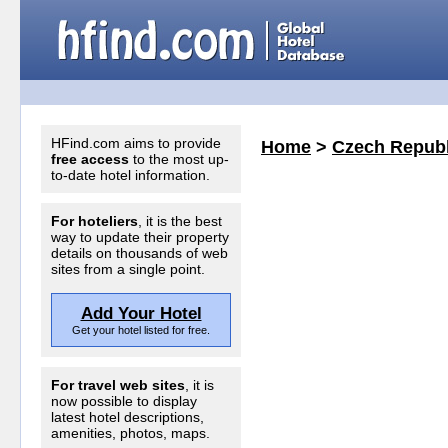
HFind.com aims to provide
Home
>
Czech Republ
free access
to the most up-
to-date hotel information.
For hoteliers
, it is the best
way to update their property
details on thousands of web
sites from a single point.
Add Your Hotel
Get your hotel listed for free.
For travel web sites
, it is
now possible to display
latest hotel descriptions,
amenities, photos, maps.