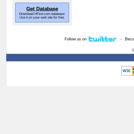
Get Database
Download HFind.com database.
Use it on your web site for free.
•
Follow us on
Beco