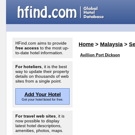
HFind.com aims to provide
Home
>
Malaysia
>
S
free access
to the most up-
to-date hotel information.
Avillion Port Dickson
For hoteliers
, it is the best
way to update their property
details on thousands of web
sites from a single point.
Add Your Hotel
Get your hotel listed for free.
For travel web sites
, it is
now possible to display
latest hotel descriptions,
amenities, photos, maps.