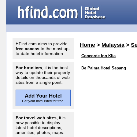
HFind.com aims to provide
Home
>
Malaysia
>
S
free access
to the most up-
to-date hotel information.
Concorde Inn Klia
For hoteliers
, it is the best
De Palma Hotel Sepang
way to update their property
details on thousands of web
sites from a single point.
Add Your Hotel
Get your hotel listed for free.
For travel web sites
, it is
now possible to display
latest hotel descriptions,
amenities, photos, maps.