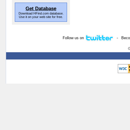
Get Database
Download HFind.com database.
Use it on your web site for free.
•
Follow us on
Beco