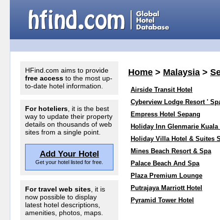
HFind.com aims to provide
Home
>
Malaysia
>
Se
free access
to the most up-
to-date hotel information.
Airside Transit Hotel
Cyberview Lodge Resort ' Sp
For hoteliers
, it is the best
Empress Hotel Sepang
way to update their property
details on thousands of web
Holiday Inn Glenmarie Kual
sites from a single point.
Holiday Villa Hotel & Suites
Mines Beach Resort & Spa
Add Your Hotel
Get your hotel listed for free.
Palace Beach And Spa
Plaza Premium Lounge
Putrajaya Marriott Hotel
For travel web sites
, it is
now possible to display
Pyramid Tower Hotel
latest hotel descriptions,
amenities, photos, maps.