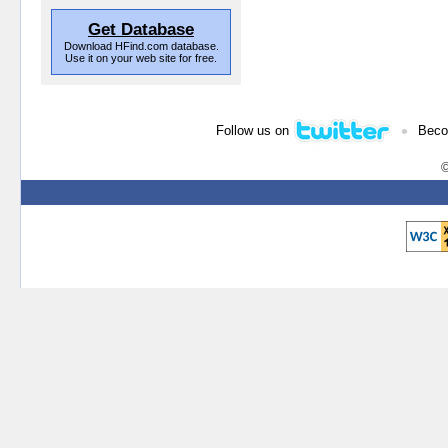
Get Database
Download HFind.com database.
Use it on your web site for free.
•
Follow us on
Beco