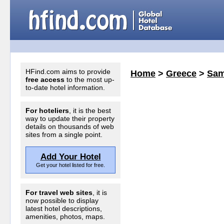
HFind.com aims to provide
Home
>
Greece
>
Sam
free access
to the most up-
to-date hotel information.
For hoteliers
, it is the best
way to update their property
details on thousands of web
sites from a single point.
Add Your Hotel
Get your hotel listed for free.
For travel web sites
, it is
now possible to display
latest hotel descriptions,
amenities, photos, maps.