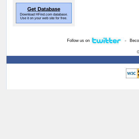
Get Database
Download HFind.com database.
Use it on your web site for free.
•
Follow us on
Beco