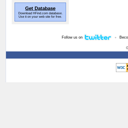
Get Database
Download HFind.com database.
Use it on your web site for free.
•
Follow us on
Beco