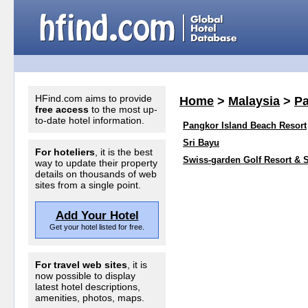
HFind.com aims to provide
Home
>
Malaysia
>
P
free access
to the most up-
to-date hotel information.
Pangkor Island Beach Resort
Sri Bayu
For hoteliers
, it is the best
Swiss-garden Golf Resort & 
way to update their property
details on thousands of web
sites from a single point.
Add Your Hotel
Get your hotel listed for free.
For travel web sites
, it is
now possible to display
latest hotel descriptions,
amenities, photos, maps.