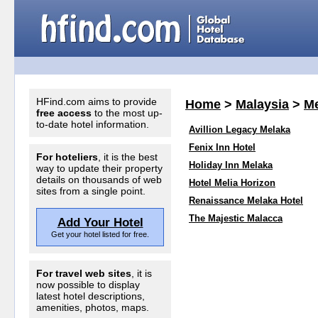
HFind.com aims to provide
Home
>
Malaysia
>
Me
free access
to the most up-
to-date hotel information.
Avillion Legacy Melaka
Fenix Inn Hotel
For hoteliers
, it is the best
Holiday Inn Melaka
way to update their property
details on thousands of web
Hotel Melia Horizon
sites from a single point.
Renaissance Melaka Hotel
The Majestic Malacca
Add Your Hotel
Get your hotel listed for free.
For travel web sites
, it is
now possible to display
latest hotel descriptions,
amenities, photos, maps.