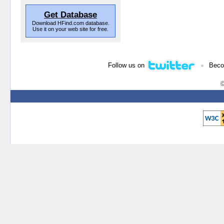
Get Database
Download HFind.com database.
Use it on your web site for free.
•
Follow us on
Beco