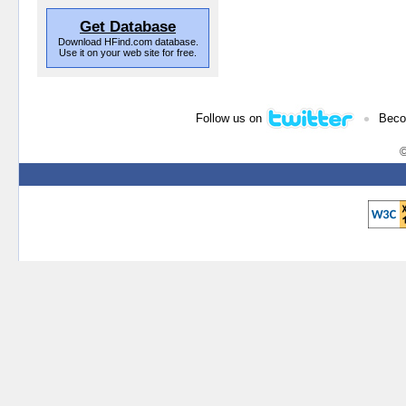
Get Database
Download HFind.com database.
Use it on your web site for free.
•
Follow us on
Beco