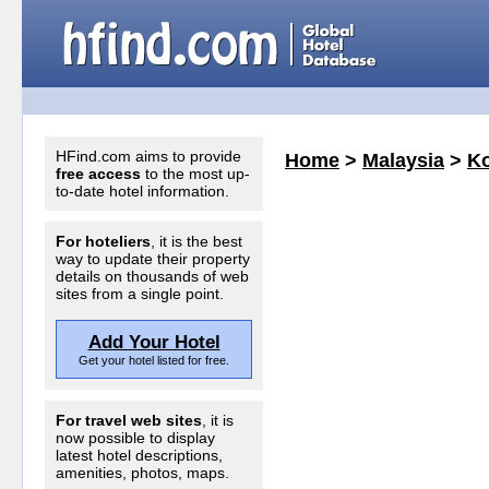
HFind.com aims to provide
Home
>
Malaysia
>
Ko
free access
to the most up-
to-date hotel information.
For hoteliers
, it is the best
way to update their property
details on thousands of web
sites from a single point.
Add Your Hotel
Get your hotel listed for free.
For travel web sites
, it is
now possible to display
latest hotel descriptions,
amenities, photos, maps.