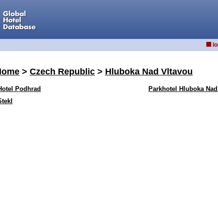
lo
Home
>
Czech Republic
>
Hluboka Nad Vltavou
Hotel Podhrad
Parkhotel Hluboka Nad
Stekl