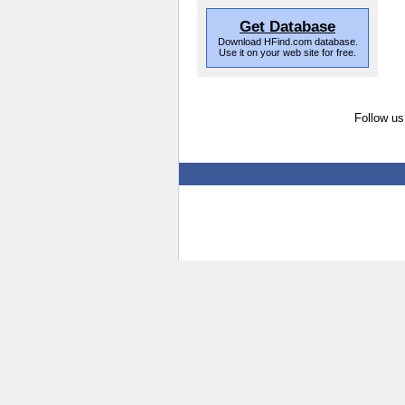
Get Database
Download HFind.com database.
Use it on your web site for free.
Follow us