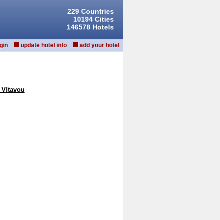
229 Countries
10194 Cities
146578 Hotels
gin
update hotel info
add your hotel
 Vltavou