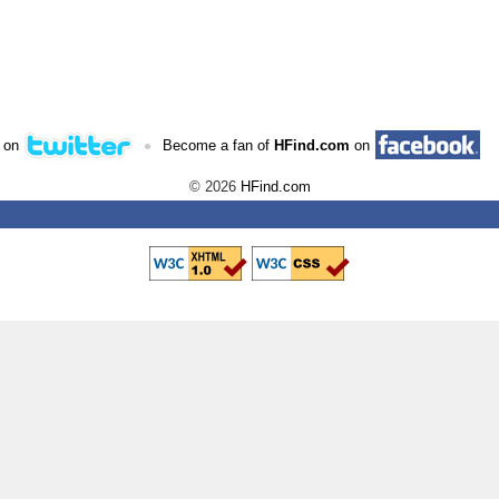
•
 on
Become a fan of
HFind.com
on
© 2026
HFind.com