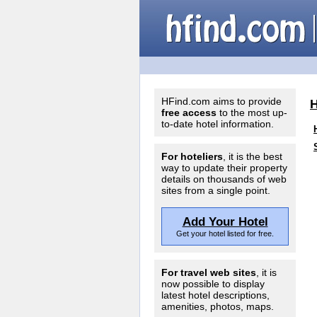
HFind.com aims to provide
free access
to the most up-
to-date hotel information.
For hoteliers
, it is the best
way to update their property
details on thousands of web
sites from a single point.
Add Your Hotel
Get your hotel listed for free.
For travel web sites
, it is
now possible to display
latest hotel descriptions,
amenities, photos, maps.