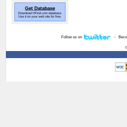
Get Database
Download HFind.com database.
Use it on your web site for free.
•
Follow us on
Beco