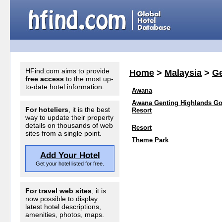
HFind.com aims to provide
Home
>
Malaysia
>
Ge
free access
to the most up-
to-date hotel information.
Awana
Awana Genting Highlands Go
For hoteliers
, it is the best
Resort
way to update their property
details on thousands of web
Resort
sites from a single point.
Theme Park
Add Your Hotel
Get your hotel listed for free.
For travel web sites
, it is
now possible to display
latest hotel descriptions,
amenities, photos, maps.