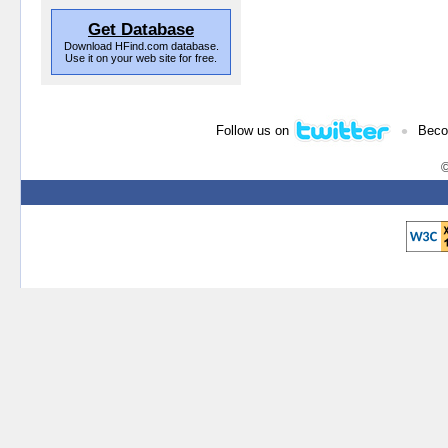
Get Database
Download HFind.com database.
Use it on your web site for free.
•
Follow us on
Beco