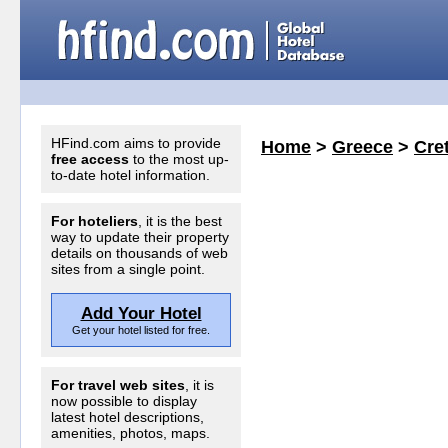
HFind.com aims to provide
Home
>
Greece
>
Cret
free access
to the most up-
to-date hotel information.
For hoteliers
, it is the best
way to update their property
details on thousands of web
sites from a single point.
Add Your Hotel
Get your hotel listed for free.
For travel web sites
, it is
now possible to display
latest hotel descriptions,
amenities, photos, maps.