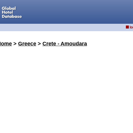
lo
Home
>
Greece
>
Crete - Amoudara