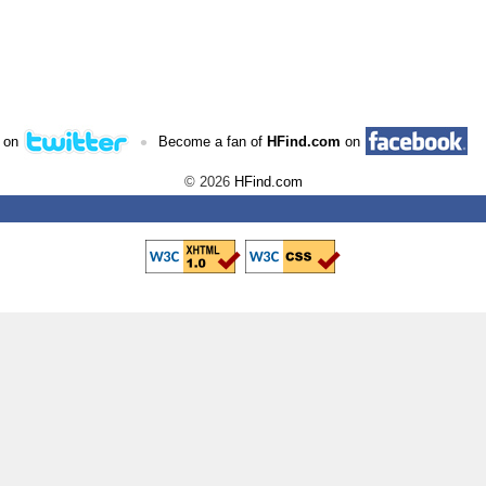
•
 on
Become a fan of
HFind.com
on
© 2026
HFind.com