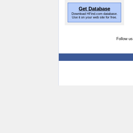
Get Database
Download HFind.com database.
Use it on your web site for free.
Follow us