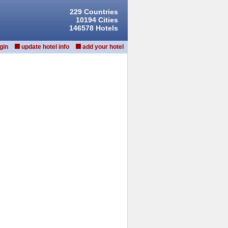
229 Countries
10194 Cities
146578 Hotels
gin
update hotel info
add your hotel