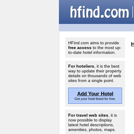
HFind.com aims to provide
free access
to the most up-
to-date hotel information.
For hoteliers
, it is the best
way to update their property
details on thousands of web
sites from a single point.
Add Your Hotel
Get your hotel listed for free.
For travel web sites
, it is
now possible to display
latest hotel descriptions,
amenities, photos, maps.