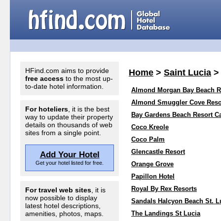
HFind.com aims to provide
Home
>
Saint Lucia
free access
to the most up-
to-date hotel information.
Almond Morgan Bay Beach R
Almond Smuggler Cove Reso
For hoteliers
, it is the best
Bay Gardens Beach Resort Ca
way to update their property
details on thousands of web
Coco Kreole
sites from a single point.
Coco Palm
Glencastle Resort
Add Your Hotel
Get your hotel listed for free.
Orange Grove
Papillon Hotel
Royal By Rex Resorts
For travel web sites
, it is
now possible to display
Sandals Halcyon Beach St. L
latest hotel descriptions,
amenities, photos, maps.
The Landings St Lucia