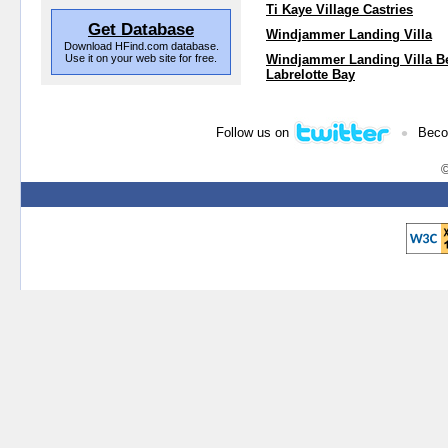
Ti Kaye Village Castries
Get Database
Windjammer Landing Villa
Download HFind.com database.
Use it on your web site for free.
Windjammer Landing Villa B
Labrelotte Bay
•
Follow us on
Beco