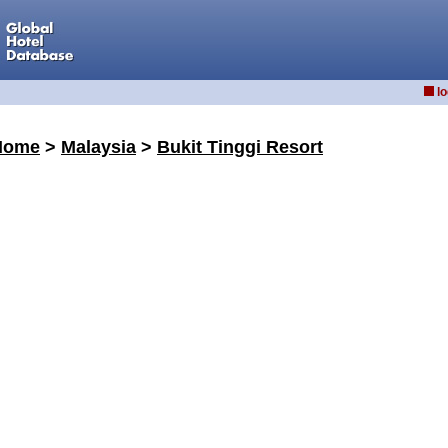
lo
Home
>
Malaysia
>
Bukit Tinggi Resort