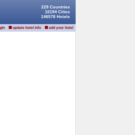
229 Countries
10194 Cities
146578 Hotels
gin
update hotel info
add your hotel