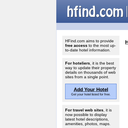
HFind.com aims to provide
free access
to the most up-
to-date hotel information.
For hoteliers
, it is the best
way to update their property
details on thousands of web
sites from a single point.
Add Your Hotel
Get your hotel listed for free.
For travel web sites
, it is
now possible to display
latest hotel descriptions,
amenities, photos, maps.