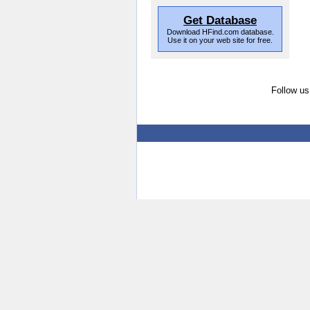
Get Database
Download HFind.com database.
Use it on your web site for free.
Follow us