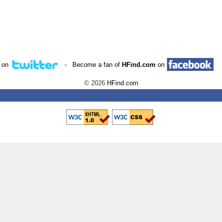
•
 on
Become a fan of
HFind.com
on
© 2026
HFind.com