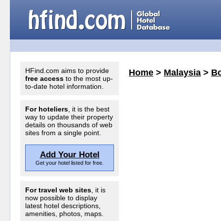
HFind.com aims to provide
Home
>
Malaysia
>
Bo
free access
to the most up-
to-date hotel information.
For hoteliers
, it is the best
way to update their property
details on thousands of web
sites from a single point.
Add Your Hotel
Get your hotel listed for free.
For travel web sites
, it is
now possible to display
latest hotel descriptions,
amenities, photos, maps.