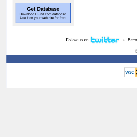
Get Database
Download HFind.com database.
Use it on your web site for free.
•
Follow us on
Beco