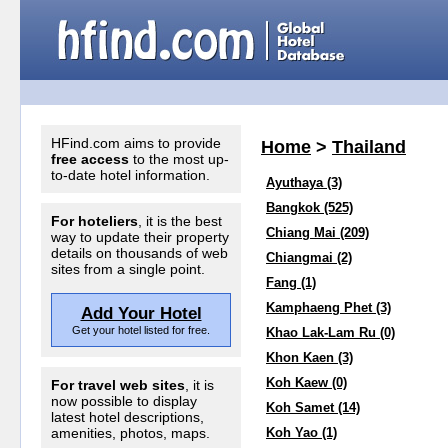
HFind.com aims to provide
Home
>
Thailand
free access
to the most up-
to-date hotel information.
Ayuthaya (3)
Bangkok (525)
For hoteliers
, it is the best
Chiang Mai (209)
way to update their property
details on thousands of web
Chiangmai (2)
sites from a single point.
Fang (1)
Kamphaeng Phet (3)
Add Your Hotel
Get your hotel listed for free.
Khao Lak-Lam Ru (0)
Khon Kaen (3)
Koh Kaew (0)
For travel web sites
, it is
now possible to display
Koh Samet (14)
latest hotel descriptions,
amenities, photos, maps.
Koh Yao (1)