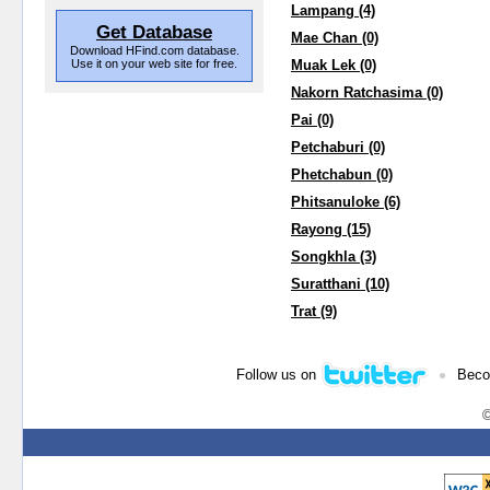
Lampang (4)
Get Database
Mae Chan (0)
Download HFind.com database.
Use it on your web site for free.
Muak Lek (0)
Nakorn Ratchasima (0)
Pai (0)
Petchaburi (0)
Phetchabun (0)
Phitsanuloke (6)
Rayong (15)
Songkhla (3)
Suratthani (10)
Trat (9)
•
Follow us on
Beco