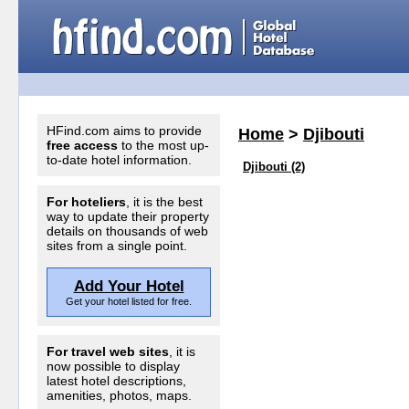
HFind.com aims to provide
Home
>
Djibouti
free access
to the most up-
to-date hotel information.
Djibouti (2)
For hoteliers
, it is the best
way to update their property
details on thousands of web
sites from a single point.
Add Your Hotel
Get your hotel listed for free.
For travel web sites
, it is
now possible to display
latest hotel descriptions,
amenities, photos, maps.