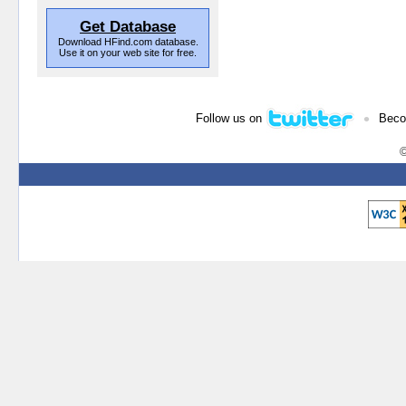
Get Database
Download HFind.com database.
Use it on your web site for free.
•
Follow us on
Beco